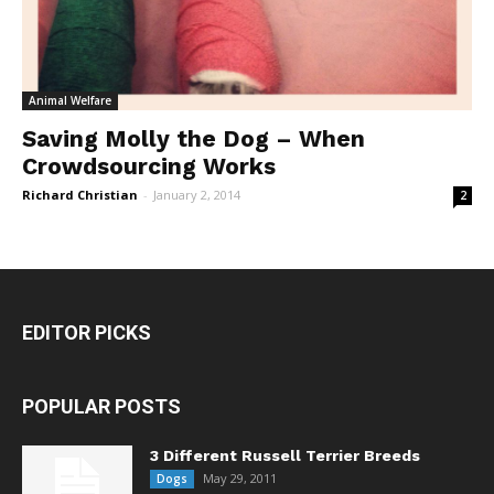
Animal Welfare
Saving Molly the Dog – When
Crowdsourcing Works
Richard Christian
-
January 2, 2014
2
EDITOR PICKS
POPULAR POSTS
3 Different Russell Terrier Breeds
May 29, 2011
Dogs