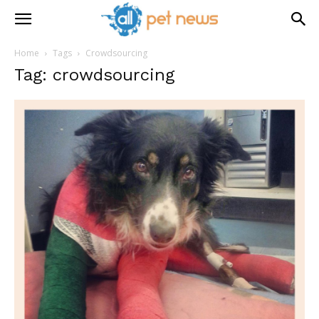
Home
Tags
Crowdsourcing
Tag: crowdsourcing