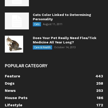
Cats Color Linked to Determining
Personality
August 11, 2011
Cats
Does Your Pet Really Need Flea/Tick
Medicine All Year Long?
October 14, 2013
Care & Health
POPULAR CATEGORY
Feature
443
Dogs
258
News
253
House Pets
186
Lifestyle
172