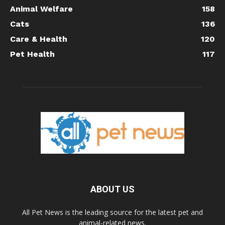
Animal Welfare
158
Cats
136
Care & Health
120
Pet Health
117
ABOUT US
All Pet News is the leading source for the latest pet and
animal-related news.