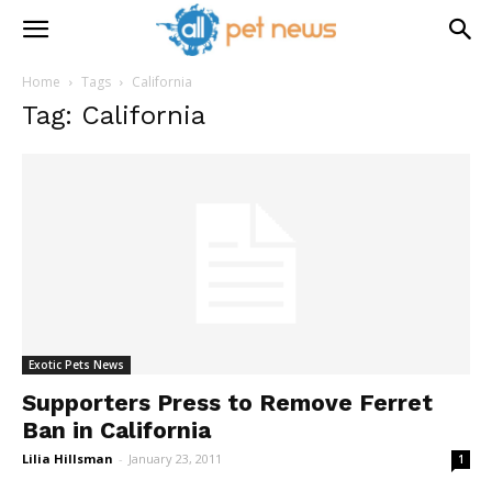
Home
Tags
California
Tag: California
Exotic Pets News
Supporters Press to Remove Ferret
Ban in California
Lilia Hillsman
-
January 23, 2011
1