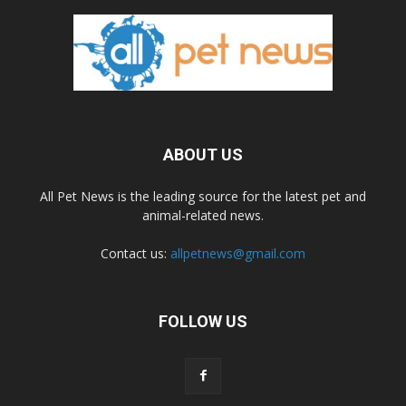
ABOUT US
All Pet News is the leading source for the latest pet and
animal-related news.
Contact us:
allpetnews@gmail.com
FOLLOW US