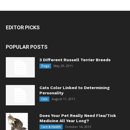
EDITOR PICKS
POPULAR POSTS
3 Different Russell Terrier Breeds
May 29, 2011
Dogs
Cats Color Linked to Determining
Personality
August 11, 2011
Cats
Does Your Pet Really Need Flea/Tick
Medicine All Year Long?
October 14, 2013
Care & Health