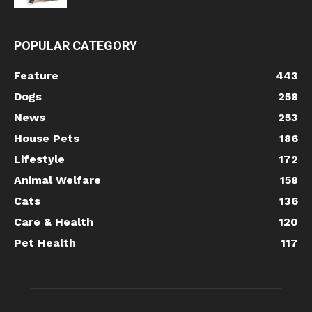
POPULAR CATEGORY
Feature
443
Dogs
258
News
253
House Pets
186
Lifestyle
172
Animal Welfare
158
Cats
136
Care & Health
120
Pet Health
117