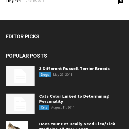
TIng Pen
-
June 19, 2013
0
EDITOR PICKS
POPULAR POSTS
3 Different Russell Terrier Breeds
May 29, 2011
Dogs
Cats Color Linked to Determining
Personality
August 11, 2011
Cats
Does Your Pet Really Need Flea/Tick
Medicine All Year Long?