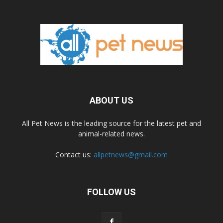
ABOUT US
All Pet News is the leading source for the latest pet and
animal-related news.
Contact us:
allpetnews@gmail.com
FOLLOW US