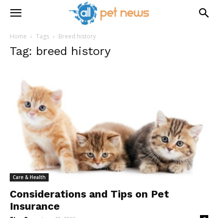
Home
Tags
Breed history
Tag: breed history
Care & Health
Considerations and Tips on Pet
Insurance