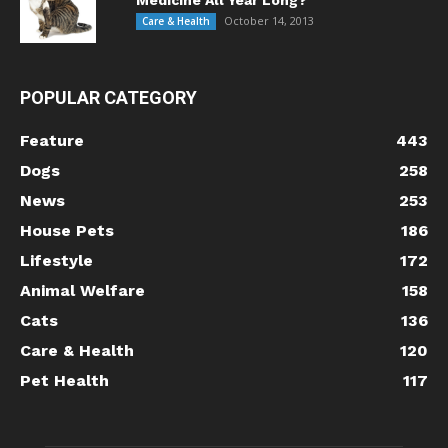
October 14, 2013
Care & Health
POPULAR CATEGORY
Feature
443
Dogs
258
News
253
House Pets
186
Lifestyle
172
Animal Welfare
158
Cats
136
Care & Health
120
Pet Health
117