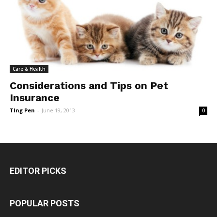
Care & Health
Considerations and Tips on Pet
Insurance
TIng Pen
-
June 19, 2013
0
EDITOR PICKS
POPULAR POSTS