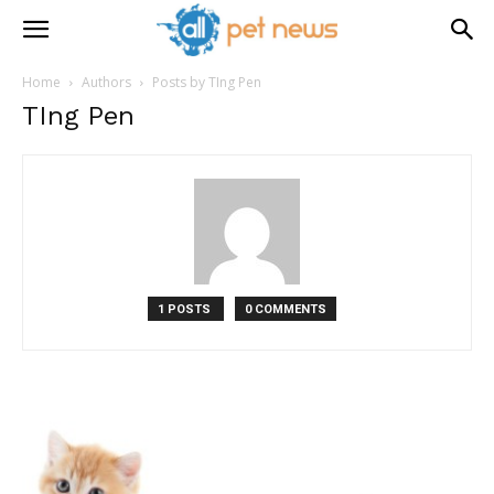
Home
Authors
Posts by TIng Pen
TIng Pen
1 POSTS
0 COMMENTS