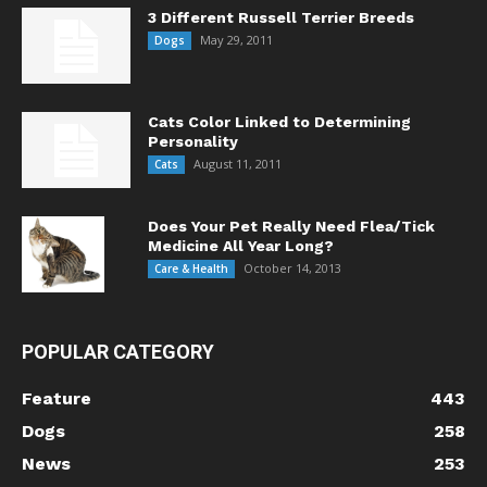
3 Different Russell Terrier Breeds
May 29, 2011
Dogs
Cats Color Linked to Determining
Personality
August 11, 2011
Cats
Does Your Pet Really Need Flea/Tick
Medicine All Year Long?
October 14, 2013
Care & Health
POPULAR CATEGORY
Feature
443
Dogs
258
News
253