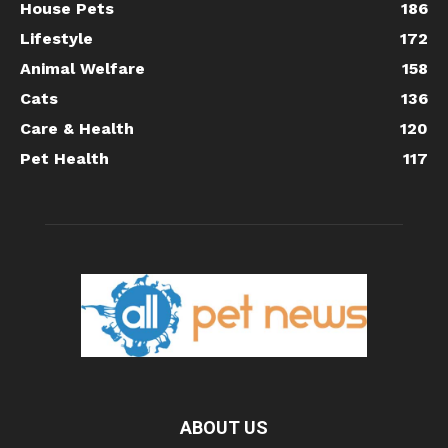
House Pets
186
Lifestyle
172
Animal Welfare
158
Cats
136
Care & Health
120
Pet Health
117
ABOUT US