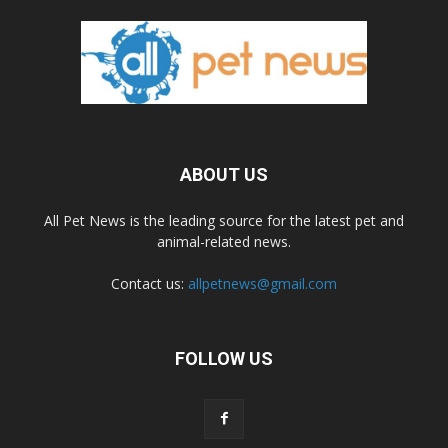
ABOUT US
All Pet News is the leading source for the latest pet and
animal-related news.
Contact us:
allpetnews@gmail.com
FOLLOW US