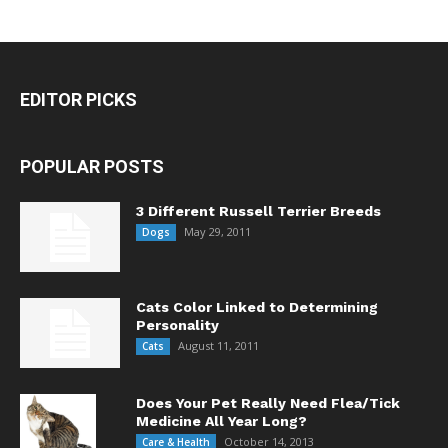
EDITOR PICKS
POPULAR POSTS
3 Different Russell Terrier Breeds
May 29, 2011
Dogs
Cats Color Linked to Determining
Personality
August 11, 2011
Cats
Does Your Pet Really Need Flea/Tick
Medicine All Year Long?
October 14, 2013
Care & Health