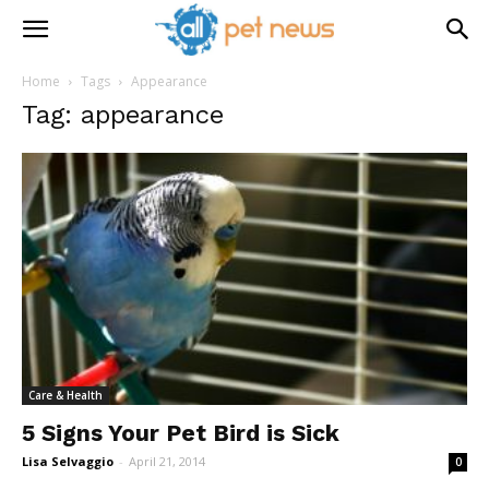
Home
Tags
Appearance
Tag: appearance
Care & Health
5 Signs Your Pet Bird is Sick
Lisa Selvaggio
-
April 21, 2014
0