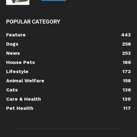
POPULAR CATEGORY
Feature
443
Dogs
258
News
253
House Pets
186
Lifestyle
172
Animal Welfare
158
Cats
136
Care & Health
120
Pet Health
117