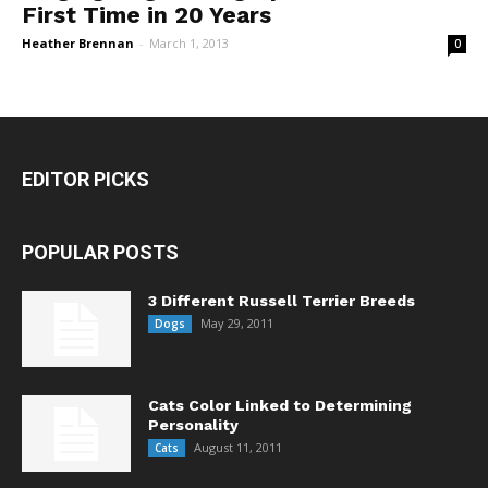
First Time in 20 Years
Heather Brennan
-
March 1, 2013
0
EDITOR PICKS
POPULAR POSTS
3 Different Russell Terrier Breeds
May 29, 2011
Dogs
Cats Color Linked to Determining
Personality
August 11, 2011
Cats