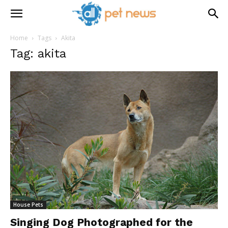
Home
Tags
Akita
Tag: akita
House Pets
Singing Dog Photographed for the