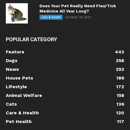
Does Your Pet Really Need Flea/Tick
Medicine All Year Long?
October 14, 2013
Care & Health
POPULAR CATEGORY
Feature
443
Dogs
258
News
253
House Pets
186
Lifestyle
172
Animal Welfare
158
Cats
136
Care & Health
120
Pet Health
117