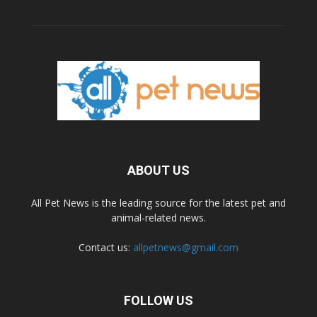
ABOUT US
All Pet News is the leading source for the latest pet and
animal-related news.
Contact us:
allpetnews@gmail.com
FOLLOW US