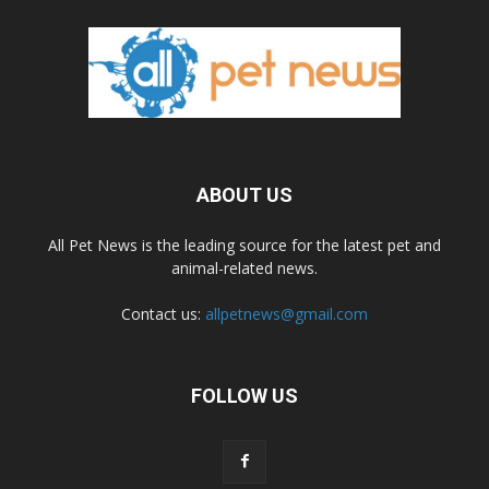
ABOUT US
All Pet News is the leading source for the latest pet and
animal-related news.
Contact us:
allpetnews@gmail.com
FOLLOW US