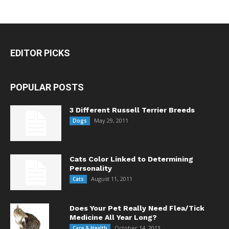
EDITOR PICKS
POPULAR POSTS
3 Different Russell Terrier Breeds
May 29, 2011
Dogs
Cats Color Linked to Determining
Personality
August 11, 2011
Cats
Does Your Pet Really Need Flea/Tick
Medicine All Year Long?
October 14, 2013
Care & Health