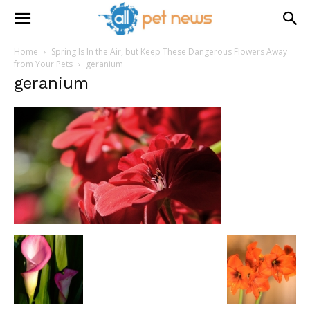
Home
Spring Is In the Air, but Keep These Dangerous Flowers Away
from Your Pets
geranium
geranium