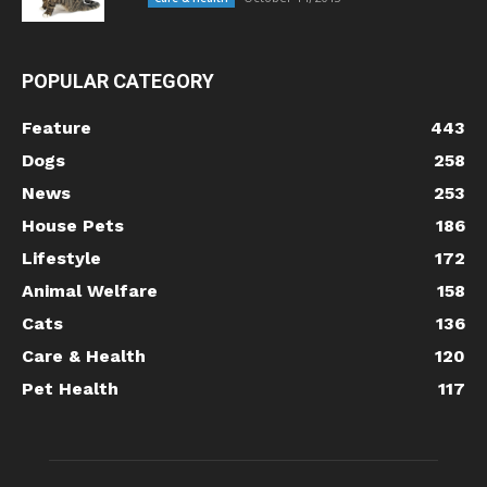
POPULAR CATEGORY
Feature
443
Dogs
258
News
253
House Pets
186
Lifestyle
172
Animal Welfare
158
Cats
136
Care & Health
120
Pet Health
117