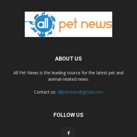
ABOUT US
All Pet News is the leading source for the latest pet and
animal-related news.
Contact us:
allpetnews@gmail.com
FOLLOW US