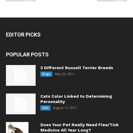
EDITOR PICKS
POPULAR POSTS
3 Different Russell Terrier Breeds
May 29, 2011
Dogs
Cats Color Linked to Determining
Personality
August 11, 2011
Cats
Does Your Pet Really Need Flea/Tick
Medicine All Year Long?