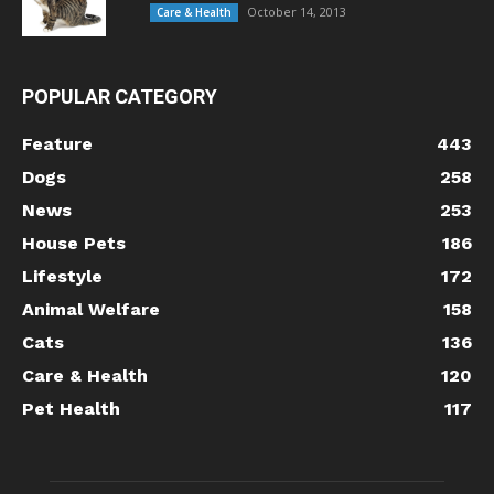
October 14, 2013
Care & Health
POPULAR CATEGORY
Feature
443
Dogs
258
News
253
House Pets
186
Lifestyle
172
Animal Welfare
158
Cats
136
Care & Health
120
Pet Health
117