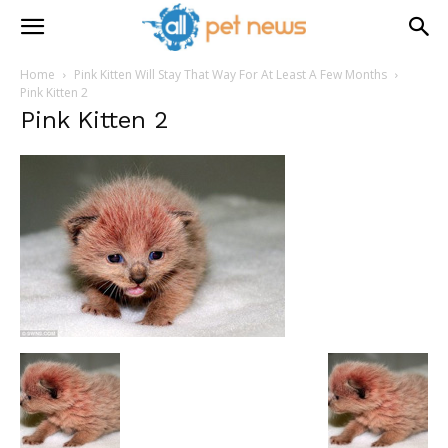
Home
Pink Kitten Will Stay That Way For At Least A Few Months
Pink Kitten 2
Pink Kitten 2