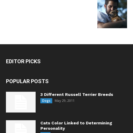
EDITOR PICKS
POPULAR POSTS
3 Different Russell Terrier Breeds
May 29, 2011
Dogs
Cats Color Linked to Determining
Personality