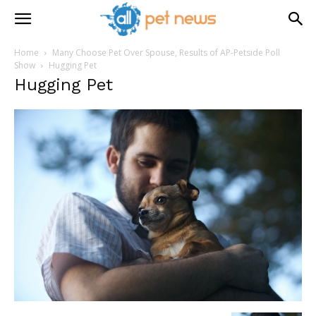
Home
Many Choose Pet Over Spouse, Results of AP-Petside Poll
Show
Hugging Pet
Hugging Pet