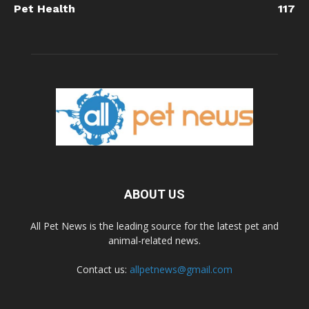
Pet Health
117
ABOUT US
All Pet News is the leading source for the latest pet and
animal-related news.
Contact us:
allpetnews@gmail.com