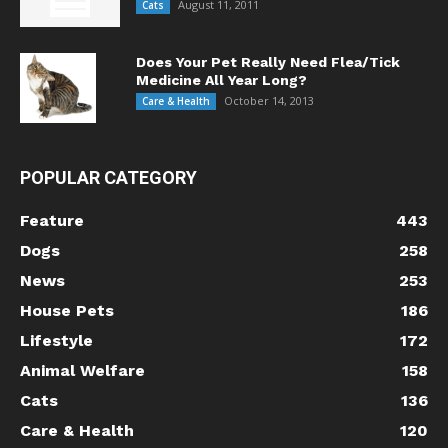
August 11, 2011
Cats
Does Your Pet Really Need Flea/Tick
Medicine All Year Long?
October 14, 2013
Care & Health
POPULAR CATEGORY
Feature
443
Dogs
258
News
253
House Pets
186
Lifestyle
172
Animal Welfare
158
Cats
136
Care & Health
120