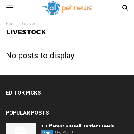
Home
Livestock
LIVESTOCK
No posts to display
EDITOR PICKS
POPULAR POSTS
3 Different Russell Terrier Breeds
May 29, 2011
Dogs