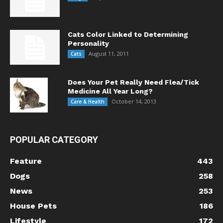
Cats Color Linked to Determining
Personality
August 11, 2011
Cats
Does Your Pet Really Need Flea/Tick
Medicine All Year Long?
October 14, 2013
Care & Health
POPULAR CATEGORY
Feature
443
Dogs
258
News
253
House Pets
186
Lifestyle
172