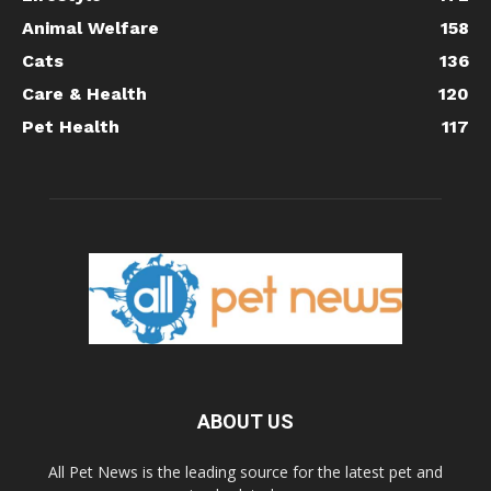
Animal Welfare
158
Cats
136
Care & Health
120
Pet Health
117
ABOUT US
All Pet News is the leading source for the latest pet and