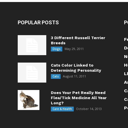
POPULAR POSTS
P
3 Different Russell Terrier
F
Breeds
D
May 29, 2011
Dogs
N
H
Cats Color Linked to
Determining Personality
L
August 11, 2011
Cats
A
C
Does Your Pet Really Need
Flea/Tick Medicine All Year
C
Long?
P
October 14, 2013
Care & Health