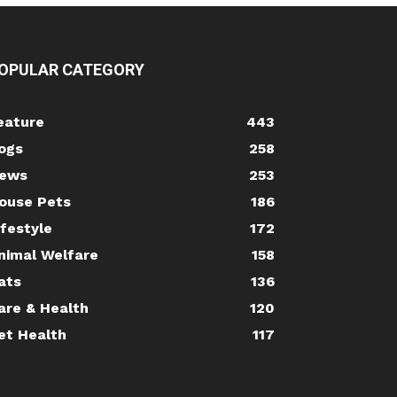
OPULAR CATEGORY
eature
443
ogs
258
ews
253
ouse Pets
186
ifestyle
172
nimal Welfare
158
ats
136
are & Health
120
et Health
117