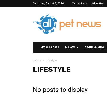
Saturday, August 8, 2026
Our Writers
Advertise
All
Pet
News
HOMEPAGE
NEWS
CARE & HEAL
Home
Lifestyle
LIFESTYLE
No posts to display