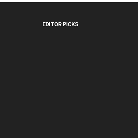
EDITOR PICKS