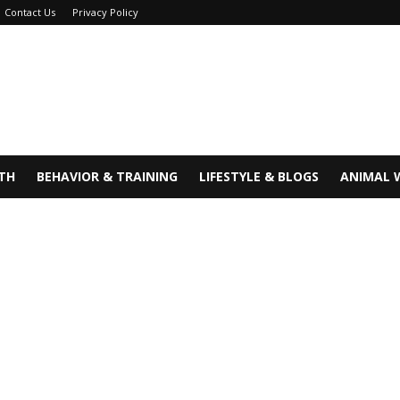
Contact Us
Privacy Policy
TH
BEHAVIOR & TRAINING
LIFESTYLE & BLOGS
ANIMAL 