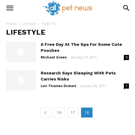
Home
Lifestyle
Page 18
LIFESTYLE
A Free Day At The Spa For Some Cute
Pooches
Michael Green
-
January 27, 2011
0
Research Says Sleeping With Pets
Carries Risks
Lori Thomas Dickert
-
January 20, 2011
1
16
17
18