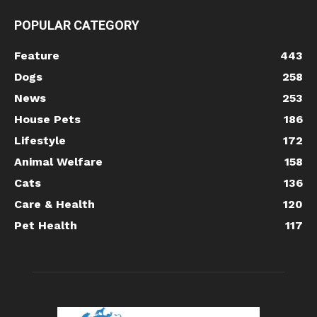
POPULAR CATEGORY
Feature
443
Dogs
258
News
253
House Pets
186
Lifestyle
172
Animal Welfare
158
Cats
136
Care & Health
120
Pet Health
117