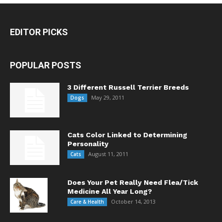
EDITOR PICKS
POPULAR POSTS
3 Different Russell Terrier Breeds
May 29, 2011
Dogs
Cats Color Linked to Determining
Personality
August 11, 2011
Cats
Does Your Pet Really Need Flea/Tick
Medicine All Year Long?
October 14, 2013
Care & Health