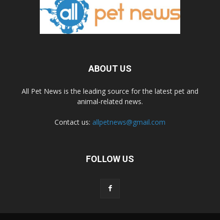
ABOUT US
All Pet News is the leading source for the latest pet and
animal-related news.
Contact us:
allpetnews@gmail.com
FOLLOW US