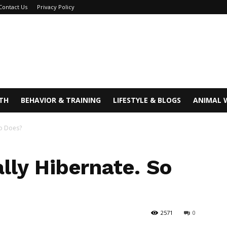
Contact Us
Privacy Policy
TH
BEHAVIOR & TRAINING
LIFESTYLE & BLOGS
ANIMAL 
ho Does?
lly Hibernate. So
2571
0