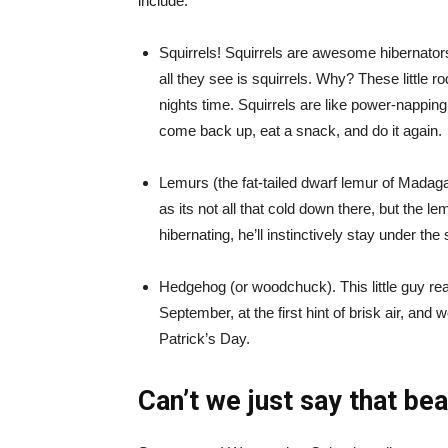
include:
Squirrels! Squirrels are awesome hibernator
all they see is squirrels. Why? These little r
nights time. Squirrels are like power-nappi
come back up, eat a snack, and do it again.
Lemurs (the fat-tailed dwarf lemur of Madagas
as its not all that cold down there, but the lem
hibernating, he’ll instinctively stay under the s
Hedgehog (or woodchuck). This little guy re
September, at the first hint of brisk air, and
Patrick’s Day.
Can’t we just say that be