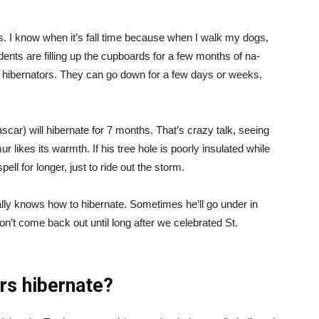
s. I know when it’s fall time because when I walk my dogs,
odents are filling up the cupboards for a few months of na-
ng hibernators. They can go down for a few days or weeks,
car) will hibernate for 7 months. That’s crazy talk, seeing
ur likes its warmth. If his tree hole is poorly insulated while
pell for longer, just to ride out the storm.
ally knows how to hibernate. Sometimes he’ll go under in
 won’t come back out until long after we celebrated St.
ars hibernate?