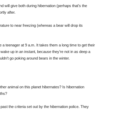
will give both during hibernation (perhaps that’s the
tly after.
rature to near freezing (whereas a bear will drop its
 a teenager at 9 a.m. It takes them a long time to get their
wake up in an instant, because they’re not in as deep a
ldn’t go poking around bears in the winter.
other animal on this planet hibernates? Is hibernation
yths?
past the criteria set out by the hibernation police. They