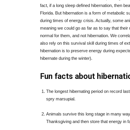
fact, if a long sleep defined hibernation, then b
Florida. But hibernation is a form of metabolic s
during times of energy crisis. Actually, some anim
meaning we could go as far as to say that their r
normal for them, and not hibernation. We correlat
also rely on this survival skill during times of 
hibernation is to preserve energy during expec
hibernate during the winter).
Fun facts about hibernati
The longest hibernating period on record last
spry marsupial.
Animals survive this long stage in many ways.
Thanksgiving and then store that energy in fa