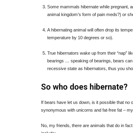
Some mammals hibernate while pregnant, and 
animal kingdom’s form of pain meds?) or shor
A hibernating animal will often drop its tempe
temperature by 10 degrees or so).
True hibernators wake up from their “nap” like
bearings … speaking of bearings, bears can 
recessive state as hibernators, thus you shou
So who does hibernate?
If bears have let us down, is it possible that no 
synonymous with unicorns and fat-free fat – m
No, my friends, there are animals that do in fact 