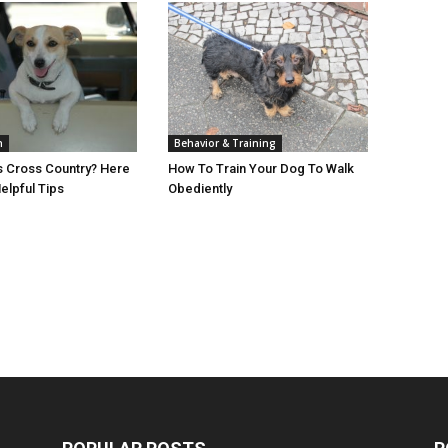
h
Behavior & Training
s Cross Country? Here
How To Train Your Dog To Walk
lpful Tips
Obediently