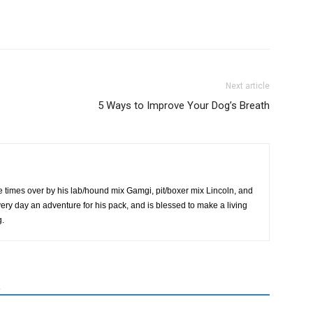
Next article
5 Ways to Improve Your Dog’s Breath
 times over by his lab/hound mix Gamgi, pit/boxer mix Lincoln, and
very day an adventure for his pack, and is blessed to make a living
g.
R