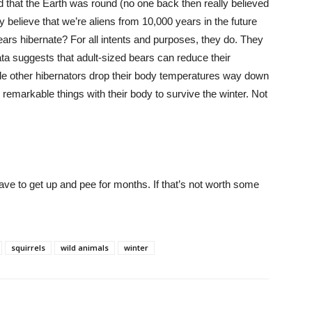
that the Earth was round (no one back then really believed
y believe that we’re aliens from 10,000 years in the future
ars hibernate? For all intents and purposes, they do. They
a suggests that adult-sized bears can reduce their
e other hibernators drop their body temperatures way down
 remarkable things with their body to survive the winter. Not
have to get up and pee for months. If that’s not worth some
squirrels
wild animals
winter