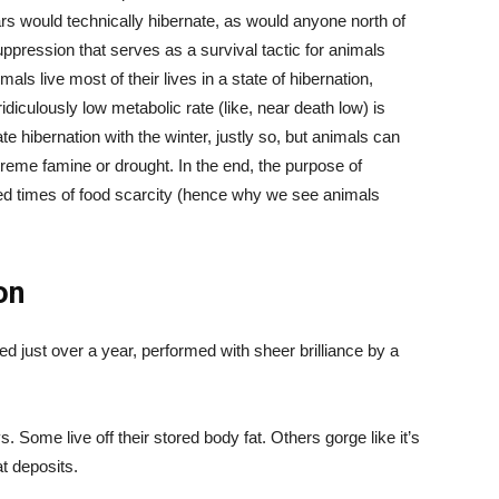
ears would technically hibernate, as would anyone north of
uppression that serves as a survival tactic for animals
als live most of their lives in a state of hibernation,
idiculously low metabolic rate (like, near death low) is
e hibernation with the winter, justly so, but animals can
extreme famine or drought. In the end, the purpose of
ted times of food scarcity (hence why we see animals
on
ed just over a year, performed with sheer brilliance by a
 Some live off their stored body fat. Others gorge like it’s
t deposits.