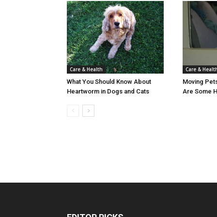
Care & Healt
Care & Health
Moving Pet
What You Should Know About
Are Some He
Heartworm in Dogs and Cats