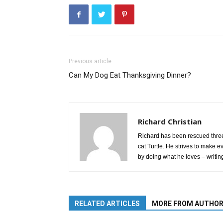
Previous article
Can My Dog Eat Thanksgiving Dinner?
Richard Christian
Richard has been rescued three
cat Turtle. He strives to make e
by doing what he loves – writin
RELATED ARTICLES
MORE FROM AUTHO