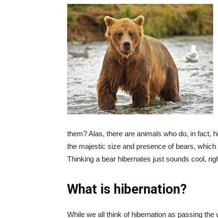
them? Alas, there are animals who do, in fact, 
the majestic size and presence of bears, which i
Thinking a bear hibernates just sounds cool, rig
What is hibernation?
While we all think of hibernation as passing the 