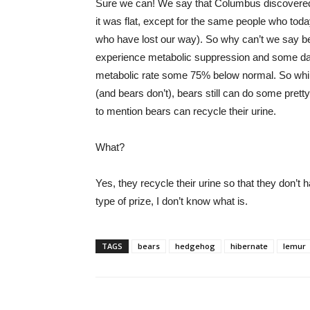
Sure we can! We say that Columbus discovered 
it was flat, except for the same people who toda
who have lost our way). So why can’t we say be
experience metabolic suppression and some dat
metabolic rate some 75% below normal. So whil
(and bears don’t), bears still can do some pretty
to mention bears can recycle their urine.
What?
Yes, they recycle their urine so that they don’t 
type of prize, I don’t know what is.
TAGS
bears
hedgehog
hibernate
lemur