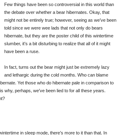
Few things have been so controversial in this world than
the debate over whether a bear hibernates. Okay, that
might not be entirely true; however, seeing as we’ve been
told since we were wee lads that not only do bears
hibernate, but they are the poster child of this wintertime
slumber, it’s a bit disturbing to realize that all of it might
have been a ruse.
In fact, turns out the bear might just be extremely lazy
and lethargic during the cold months. Who can blame
hibernate. Yet those who do hibernate pale in comparison to
s why, perhaps, we’ve been lied to for all these years.
ht?
wintertime in sleep mode, there’s more to it than that. In