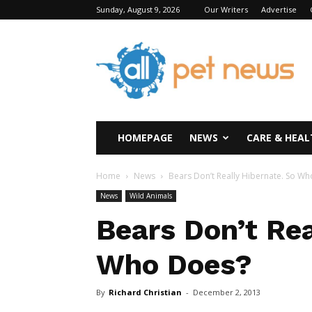
Sunday, August 9, 2026
Our Writers
Advertise
All
Pet
News
HOMEPAGE
NEWS
CARE & HEAL
Home
News
Bears Don’t Really Hibernate. So W
News
Wild Animals
Bears Don’t Rea
Who Does?
By
Richard Christian
-
December 2, 2013