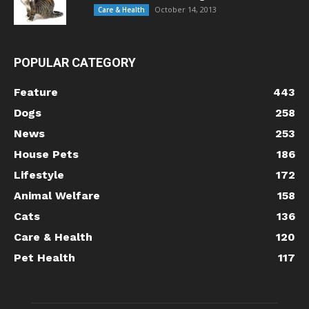
October 14, 2013
Care & Health
POPULAR CATEGORY
Feature
443
Dogs
258
News
253
House Pets
186
Lifestyle
172
Animal Welfare
158
Cats
136
Care & Health
120
Pet Health
117