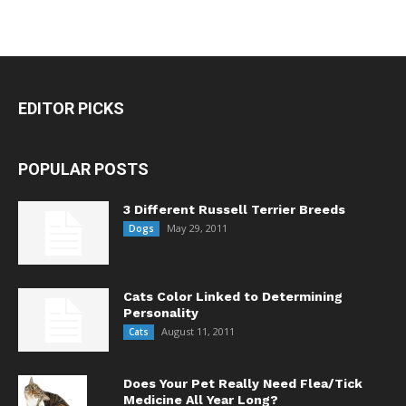
EDITOR PICKS
POPULAR POSTS
3 Different Russell Terrier Breeds
May 29, 2011
Dogs
Cats Color Linked to Determining
Personality
August 11, 2011
Cats
Does Your Pet Really Need Flea/Tick
Medicine All Year Long?