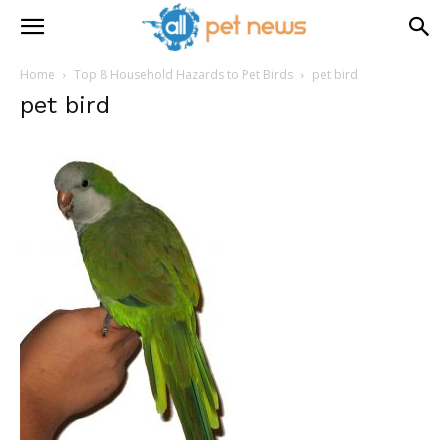
Home
Top 8 Household Hazards to Pet Birds
pet bird
pet bird