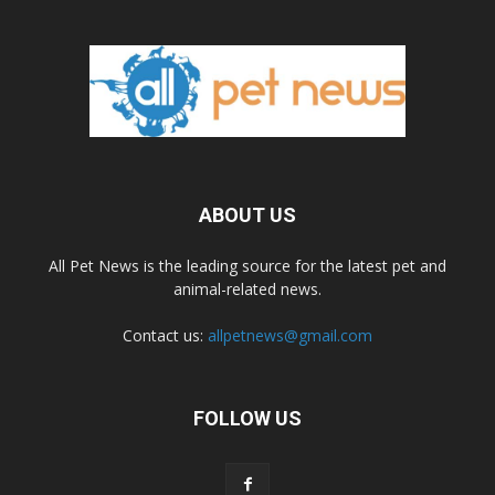
ABOUT US
All Pet News is the leading source for the latest pet and
animal-related news.
Contact us:
allpetnews@gmail.com
FOLLOW US