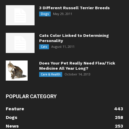
3 Different Russell Terrier Breeds
May 29, 2011
Dogs
Cats Color Linked to Determining
Personality
August 11, 2011
Cats
Does Your Pet Really Need Flea/Tick
Medicine All Year Long?
October 14, 2013
Care & Health
POPULAR CATEGORY
Feature
443
Dogs
258
News
253