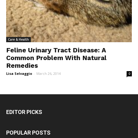
Care & Health
Feline Urinary Tract Disease: A
Common Problem With Natural
Remedies
Lisa Selvaggio
-
March 26, 2014
0
EDITOR PICKS
POPULAR POSTS