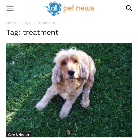
Home
Tags
Treatment
Tag: treatment
Care & Health