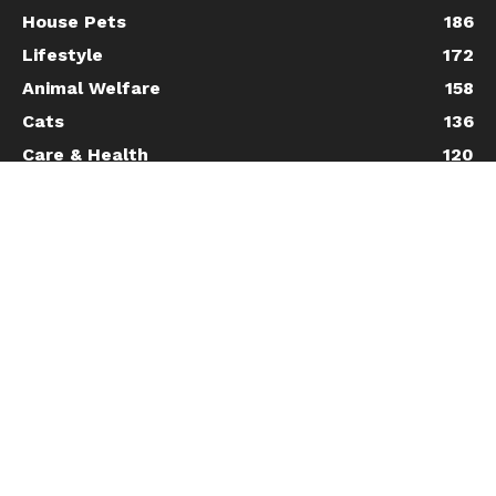
House Pets
186
Lifestyle
172
Animal Welfare
158
Cats
136
Care & Health
120
Pet Health
117
ABOUT US