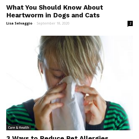
What You Should Know About
Heartworm in Dogs and Cats
Lisa Selvaggio
-
September 18, 2020
2
Care & Health
3 Ways to Reduce Pet Allergies