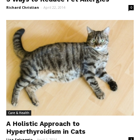
Richard Christian
-
April 22, 2014
0
Care & Health
A Holistic Approach to
Hyperthyroidism in Cats
Lisa Selvaggio
-
April 2, 2014
1