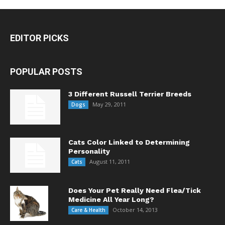
EDITOR PICKS
POPULAR POSTS
3 Different Russell Terrier Breeds
May 29, 2011
Dogs
Cats Color Linked to Determining
Personality
August 11, 2011
Cats
Does Your Pet Really Need Flea/Tick
Medicine All Year Long?
October 14, 2013
Care & Health