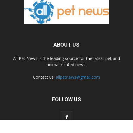
ABOUT US
All Pet News is the leading source for the latest pet and
animal-related news.
Contact us:
allpetnews@gmail.com
FOLLOW US