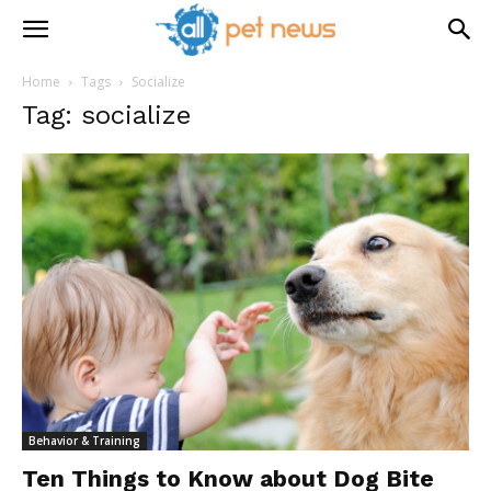
Home
Tags
Socialize
Tag: socialize
Behavior & Training
Ten Things to Know about Dog Bite