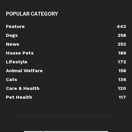
POPULAR CATEGORY
Feature
443
Dogs
258
News
253
House Pets
186
Lifestyle
172
Animal Welfare
158
Cats
136
Care & Health
120
Pet Health
117