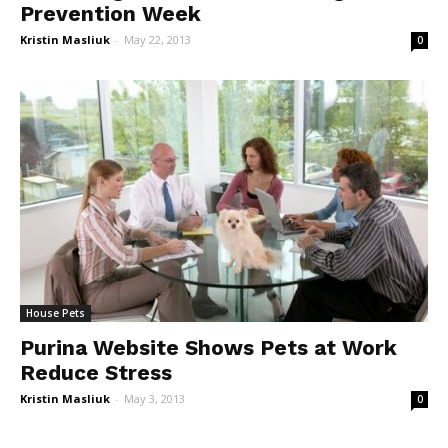
Prevention Week
Kristin Masliuk
-
May 22, 2013
0
House Pets
Purina Website Shows Pets at Work
Reduce Stress
Kristin Masliuk
-
May 3, 2013
0