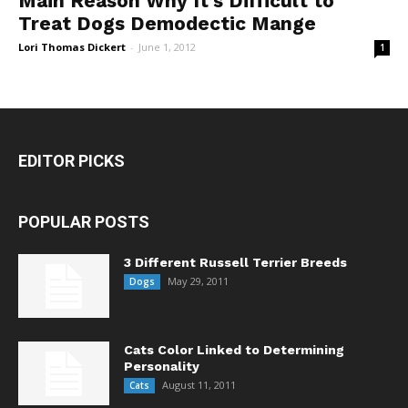
Main Reason Why It’s Difficult to
Treat Dogs Demodectic Mange
Lori Thomas Dickert
-
June 1, 2012
1
EDITOR PICKS
POPULAR POSTS
3 Different Russell Terrier Breeds
May 29, 2011
Dogs
Cats Color Linked to Determining
Personality
August 11, 2011
Cats