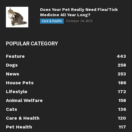
Does Your Pet Really Need Flea/Tick
Medicine All Year Long?
October 14, 2013
Care & Health
POPULAR CATEGORY
Feature
443
Dogs
258
News
253
House Pets
186
Lifestyle
172
Animal Welfare
158
Cats
136
Care & Health
120
Pet Health
117