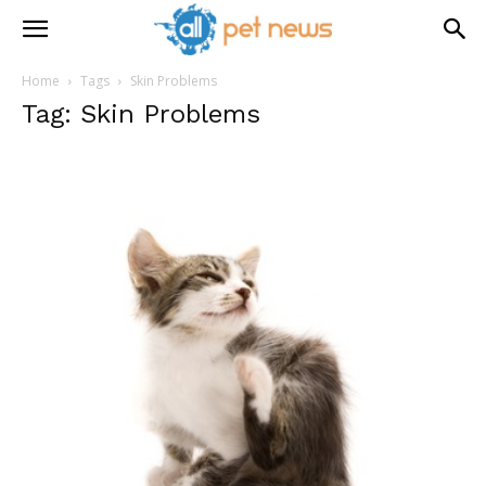
Home
Tags
Skin Problems
Tag: Skin Problems