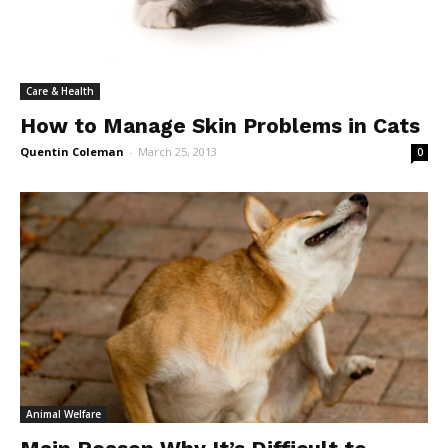
Care & Health
How to Manage Skin Problems in Cats
Quentin Coleman
-
March 25, 2013
0
Animal Welfare