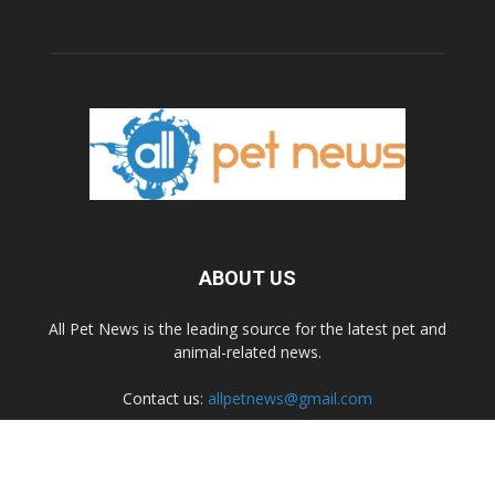
ABOUT US
All Pet News is the leading source for the latest pet and
animal-related news.
Contact us:
allpetnews@gmail.com
FOLLOW US