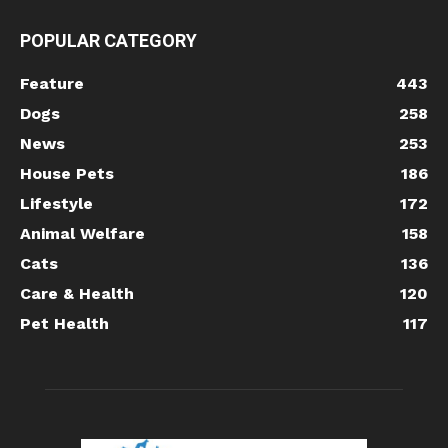
POPULAR CATEGORY
Feature
443
Dogs
258
News
253
House Pets
186
Lifestyle
172
Animal Welfare
158
Cats
136
Care & Health
120
Pet Health
117