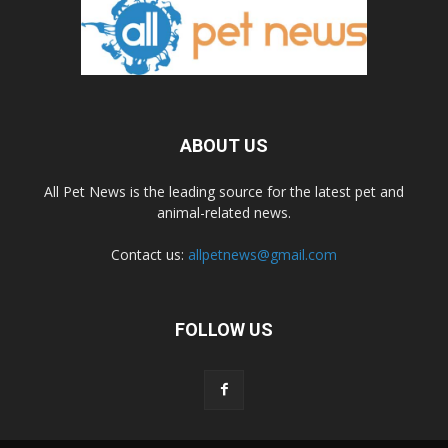
ABOUT US
All Pet News is the leading source for the latest pet and
animal-related news.
Contact us:
allpetnews@gmail.com
FOLLOW US