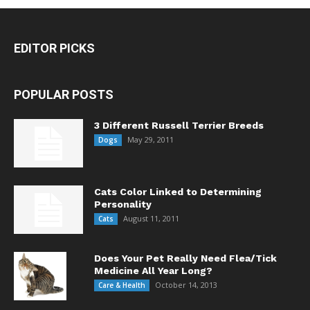
EDITOR PICKS
POPULAR POSTS
3 Different Russell Terrier Breeds
May 29, 2011
Dogs
Cats Color Linked to Determining
Personality
August 11, 2011
Cats
Does Your Pet Really Need Flea/Tick
Medicine All Year Long?
October 14, 2013
Care & Health