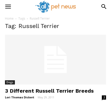
Home
Tags
Russell Terrier
Tag: Russell Terrier
Dogs
3 Different Russell Terrier Breeds
Lori Thomas Dickert
-
May 29, 2011
2