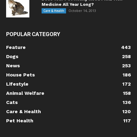
Medicine All Year Long?
October 14, 2013
Care & Health
POPULAR CATEGORY
Feature
443
Dogs
258
News
253
House Pets
186
Lifestyle
172
Animal Welfare
158
Cats
136
Care & Health
120
Pet Health
117