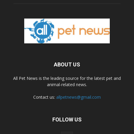
ABOUT US
All Pet News is the leading source for the latest pet and
animal-related news.
Contact us:
allpetnews@gmail.com
FOLLOW US