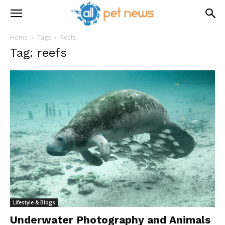
Home
Tags
Reefs
Tag: reefs
Lifestyle & Blogs
Underwater Photography and Animals