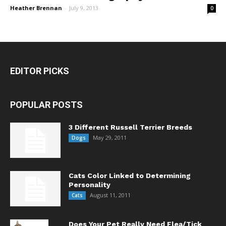
Heather Brennan
-
July 9, 2013
0
EDITOR PICKS
POPULAR POSTS
3 Different Russell Terrier Breeds
May 29, 2011
Dogs
Cats Color Linked to Determining
Personality
August 11, 2011
Cats
Does Your Pet Really Need Flea/Tick