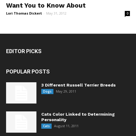
Want You to Know About
Lori Thomas Dickert
-
May 31, 2012
0
EDITOR PICKS
POPULAR POSTS
3 Different Russell Terrier Breeds
May 29, 2011
Dogs
Cats Color Linked to Determining
Personality
August 11, 2011
Cats