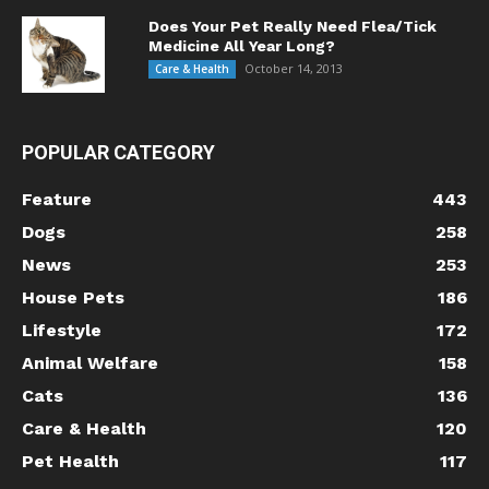
Does Your Pet Really Need Flea/Tick
Medicine All Year Long?
October 14, 2013
Care & Health
POPULAR CATEGORY
Feature
443
Dogs
258
News
253
House Pets
186
Lifestyle
172
Animal Welfare
158
Cats
136
Care & Health
120
Pet Health
117