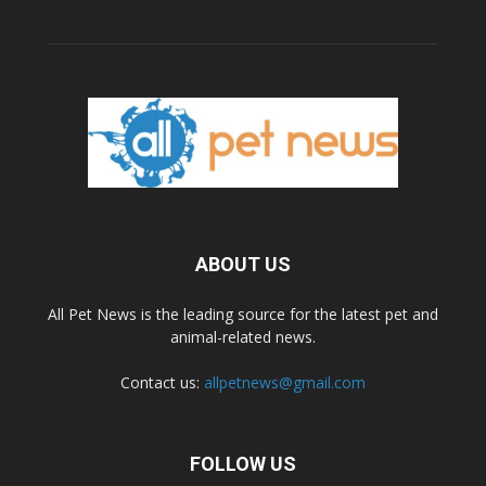
ABOUT US
All Pet News is the leading source for the latest pet and
animal-related news.
Contact us:
allpetnews@gmail.com
FOLLOW US