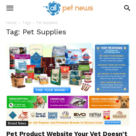
Home
Tags
Pet Supplies
Tag: Pet Supplies
Breed News
Pet Product Website Your Vet Doesn’t