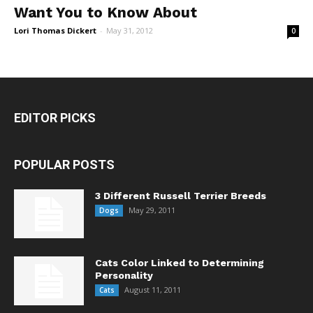
Want You to Know About
Lori Thomas Dickert
-
May 31, 2012
0
EDITOR PICKS
POPULAR POSTS
3 Different Russell Terrier Breeds
May 29, 2011
Dogs
Cats Color Linked to Determining
Personality
August 11, 2011
Cats