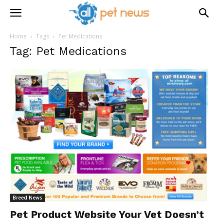
Home
Tags
Pet Medications
Tag: Pet Medications
Breed News
Pet Product Website Your Vet Doesn’t