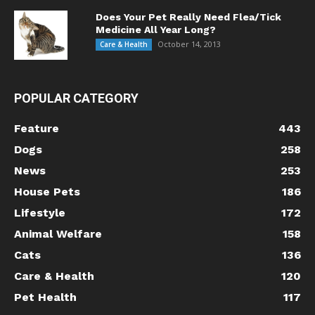
Does Your Pet Really Need Flea/Tick
Medicine All Year Long?
October 14, 2013
Care & Health
POPULAR CATEGORY
Feature
443
Dogs
258
News
253
House Pets
186
Lifestyle
172
Animal Welfare
158
Cats
136
Care & Health
120
Pet Health
117