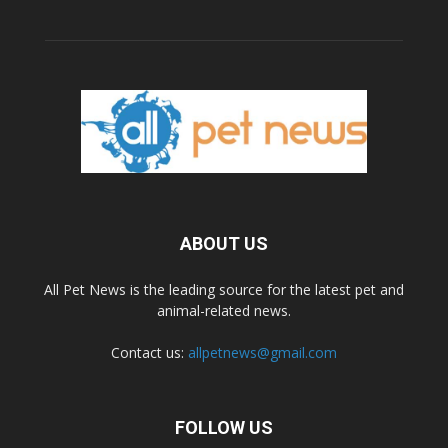
ABOUT US
All Pet News is the leading source for the latest pet and
animal-related news.
Contact us:
allpetnews@gmail.com
FOLLOW US