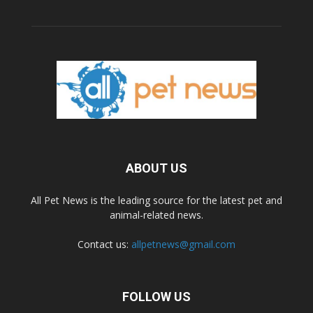
ABOUT US
All Pet News is the leading source for the latest pet and
animal-related news.
Contact us:
allpetnews@gmail.com
FOLLOW US