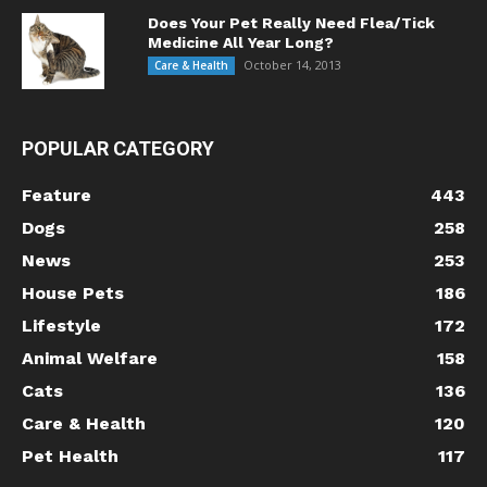
Does Your Pet Really Need Flea/Tick
Medicine All Year Long?
October 14, 2013
Care & Health
POPULAR CATEGORY
Feature
443
Dogs
258
News
253
House Pets
186
Lifestyle
172
Animal Welfare
158
Cats
136
Care & Health
120
Pet Health
117