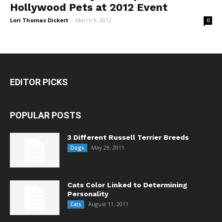
Hollywood Pets at 2012 Event
Lori Thomas Dickert
-
March 9, 2012
0
EDITOR PICKS
POPULAR POSTS
3 Different Russell Terrier Breeds
May 29, 2011
Dogs
Cats Color Linked to Determining
Personality
August 11, 2011
Cats