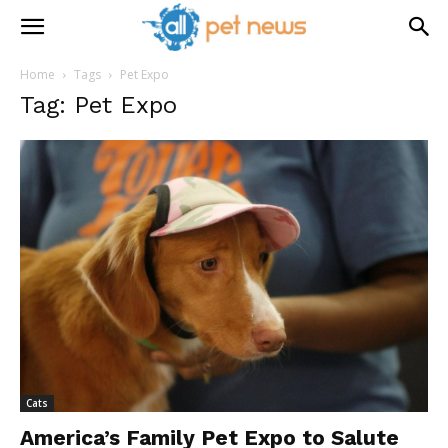
Home
Tags
Pet Expo
Tag: Pet Expo
Cats
America’s Family Pet Expo to Salute