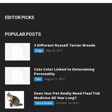
EDITOR PICKS
POPULAR POSTS
3 Different Russell Terrier Breeds
May 29, 2011
Dogs
Cats Color Linked to Determining
Personality
August 11, 2011
Cats
Does Your Pet Really Need Flea/Tick
Medicine All Year Long?
October 14, 2013
Care & Health