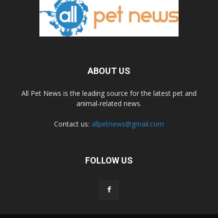
ABOUT US
All Pet News is the leading source for the latest pet and
animal-related news.
Contact us:
allpetnews@gmail.com
FOLLOW US