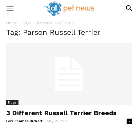
Home
Tags
Parson Russell Terrier
Tag: Parson Russell Terrier
Dogs
3 Different Russell Terrier Breeds
Lori Thomas Dickert
-
May 29, 2011
2