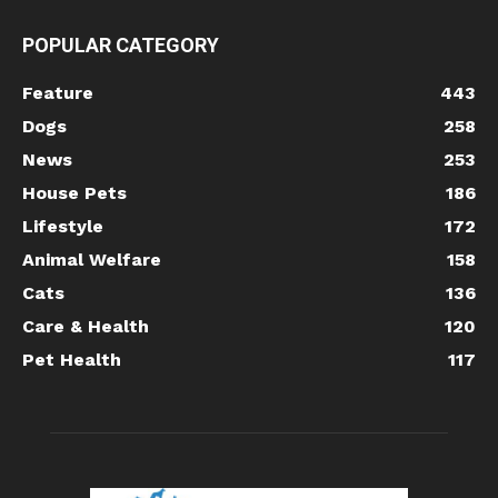
POPULAR CATEGORY
Feature
443
Dogs
258
News
253
House Pets
186
Lifestyle
172
Animal Welfare
158
Cats
136
Care & Health
120
Pet Health
117