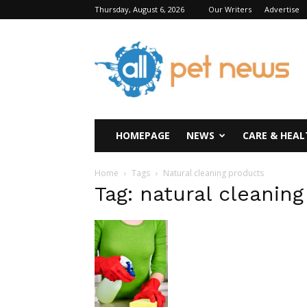
Thursday, August 6, 2026
Our Writers
Advertise
All
Pet
News
HOMEPAGE
NEWS
CARE & HEAL
Home
Tags
Natural cleaning products
Tag: natural cleanin