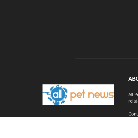
AB
All 
rela
Cont
© 2020 All Pet News.