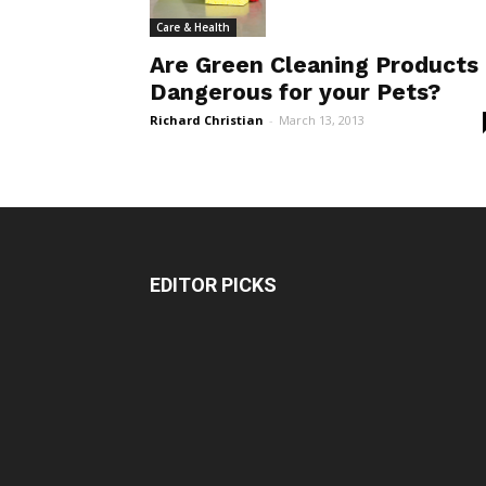
Care & Health
Are Green Cleaning Products
Dangerous for your Pets?
Richard Christian
-
March 13, 2013
EDITOR PICKS