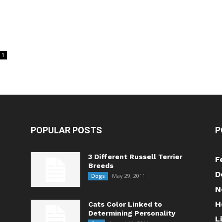
1
POPULAR POSTS
P
3 Different Russell Terrier
F
Breeds
D
May 29, 2011
Dogs
N
H
Cats Color Linked to
Determining Personality
L