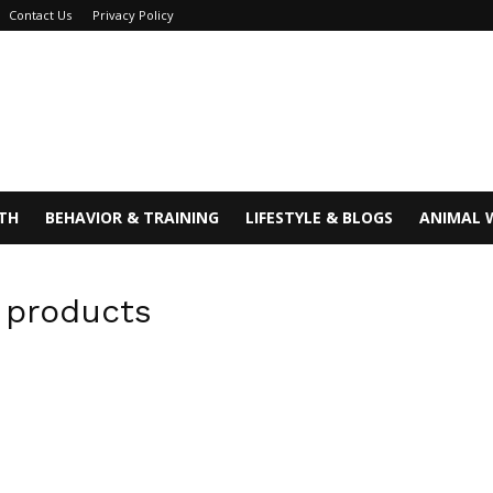
Contact Us
Privacy Policy
TH
BEHAVIOR & TRAINING
LIFESTYLE & BLOGS
ANIMAL 
g products