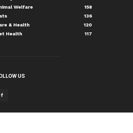
nimal Welfare
158
ats
136
are & Health
120
et Health
117
OLLOW US