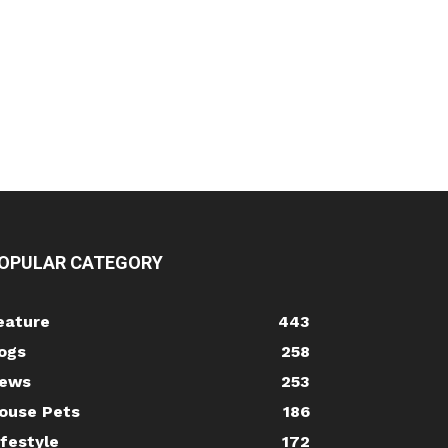
OPULAR CATEGORY
eature
443
ogs
258
ews
253
ouse Pets
186
ifestyle
172