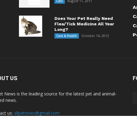
August 11, 2011
Cats
A
C
Does Your Pet Really Need
Flea/Tick Medicine All Year
C
Long?
P
October 14, 2013
Care & Health
OUT US
F
Pet News is the leading source for the latest pet and animal-
ted news.
act us:
allpetnews@gmail.com