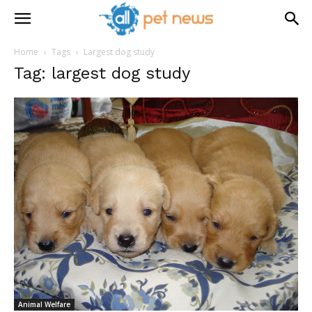
Home
Tags
Largest dog study
Tag: largest dog study
Animal Welfare