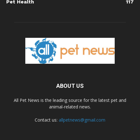
Pet Health
117
ABOUT US
All Pet News is the leading source for the latest pet and
animal-related news.
Contact us:
allpetnews@gmail.com