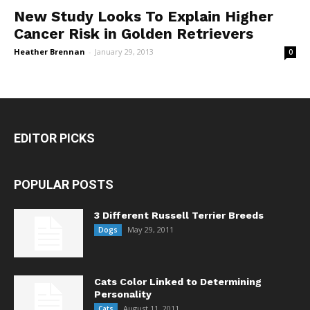
New Study Looks To Explain Higher
Cancer Risk in Golden Retrievers
Heather Brennan
-
January 29, 2013
0
EDITOR PICKS
POPULAR POSTS
3 Different Russell Terrier Breeds
May 29, 2011
Dogs
Cats Color Linked to Determining
Personality
August 11, 2011
Cats