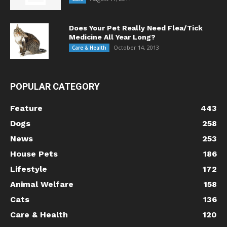
Does Your Pet Really Need Flea/Tick
Medicine All Year Long?
October 14, 2013
Care & Health
POPULAR CATEGORY
Feature
443
Dogs
258
News
253
House Pets
186
Lifestyle
172
Animal Welfare
158
Cats
136
Care & Health
120