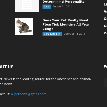
Determining Personality
L
August 11, 2011
Cats
A
C
Does Your Pet Really Need
Flea/Tick Medicine All Year
C
Long?
P
October 14, 2013
Care & Health
OUT US
F
Pet News is the leading source for the latest pet and animal-
ted news.
act us:
allpetnews@gmail.com