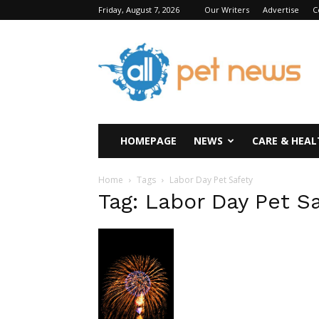
Friday, August 7, 2026
Our Writers
Advertise
C
All
Pet
News
HOMEPAGE
NEWS
CARE & HEAL
Home
Tags
Labor Day Pet Safety
Tag: Labor Day Pet S