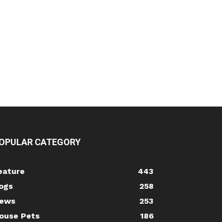
OPULAR CATEGORY
eature
443
ogs
258
ews
253
ouse Pets
186