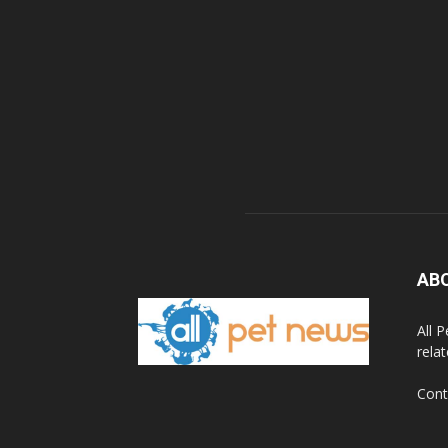
AB
All 
rela
Cont