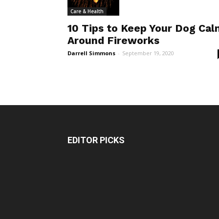
Care & Health
10 Tips to Keep Your Dog Cal
Around Fireworks
Darrell Simmons
-
September 19, 2020
EDITOR PICKS