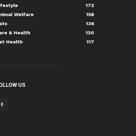
ifestyle
172
nimal Welfare
158
ats
136
are & Health
120
et Health
117
OLLOW US