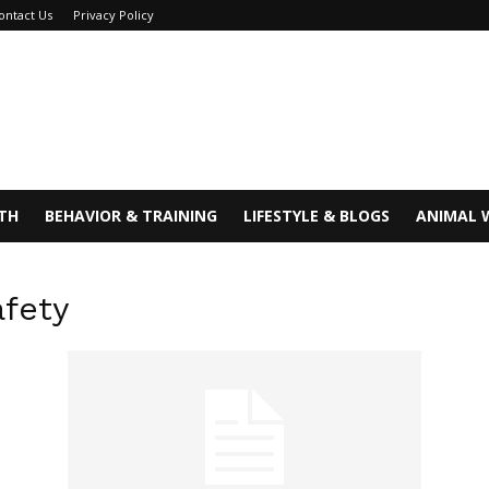
ontact Us
Privacy Policy
TH
BEHAVIOR & TRAINING
LIFESTYLE & BLOGS
ANIMAL 
afety