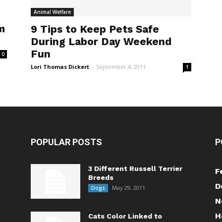
Animal Welfare
m
9 Tips to Keep Pets Safe
During Labor Day Weekend
Fun
0
Lori Thomas Dickert
-
September 4, 2011
1
POPULAR POSTS
P
3 Different Russell Terrier
F
Breeds
D
May 29, 2011
Dogs
N
H
Cats Color Linked to