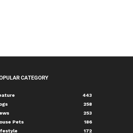
OPULAR CATEGORY
eature
443
ogs
258
ews
253
ouse Pets
186
ifestyle
172