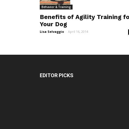
Behavior & Training
Benefits of Agility Training f
Your Dog
Lisa Selvaggio
-
April 16, 2014
EDITOR PICKS