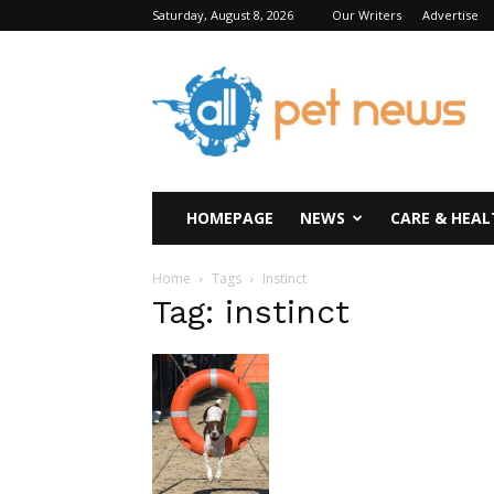
Saturday, August 8, 2026
Our Writers
Advertise
All
Pet
News
HOMEPAGE
NEWS
CARE & HEAL
Home
Tags
Instinct
Tag: instinct