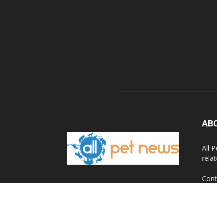
AB
All 
rela
Cont
© 2020 All Pet News.