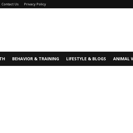
Contact Us
Privacy Policy
TH
BEHAVIOR & TRAINING
LIFESTYLE & BLOGS
ANIMAL 