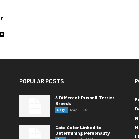
or
0
POPULAR POSTS
P
3 Different Russell Terrier
F
Breeds
D
May 29, 2011
Dogs
N
H
Cats Color Linked to
Determining Personality
L