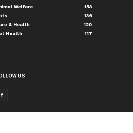
nimal Welfare
158
ats
136
are & Health
120
et Health
117
OLLOW US