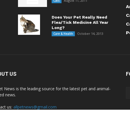
August 11, 2011
Cats
A
C
Does Your Pet Really Need
Flea/Tick Medicine All Year
C
Long?
P
October 14, 2013
Care & Health
OUT US
F
Pet News is the leading source for the latest pet and animal-
ted news.
act us:
allpetnews@gmail.com