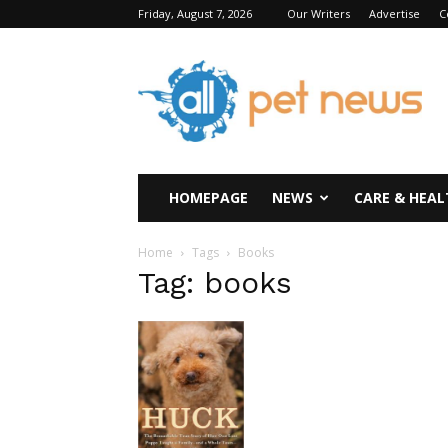
Friday, August 7, 2026
Our Writers
Advertise
C
All
Pet
News
HOMEPAGE
NEWS
CARE & HEAL
Home
Tags
Books
Tag: books