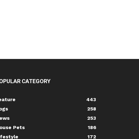
OPULAR CATEGORY
eature
443
ogs
258
ews
253
ouse Pets
186
ifestyle
172