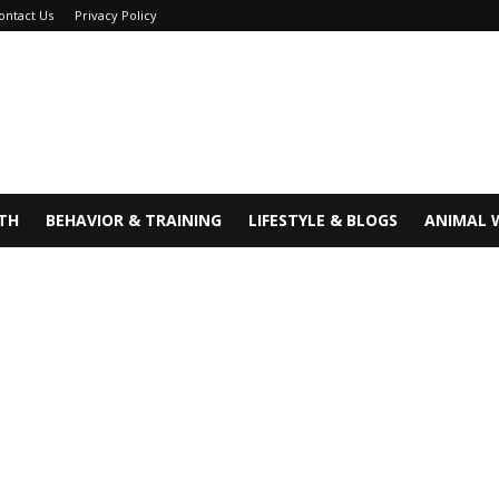
ontact Us
Privacy Policy
TH
BEHAVIOR & TRAINING
LIFESTYLE & BLOGS
ANIMAL 