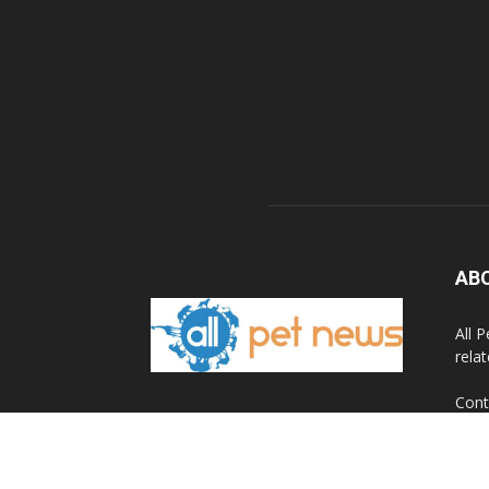
AB
All 
rela
Cont
© 2020 All Pet News.