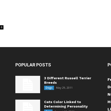
0
POPULAR POSTS
P
3 Different Russell Terrier
F
Breeds
D
May 29, 2011
Dogs
N
H
Cats Color Linked to
Determining Personality
L