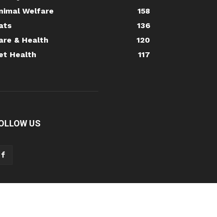
nimal Welfare
158
ats
136
are & Health
120
et Health
117
OLLOW US