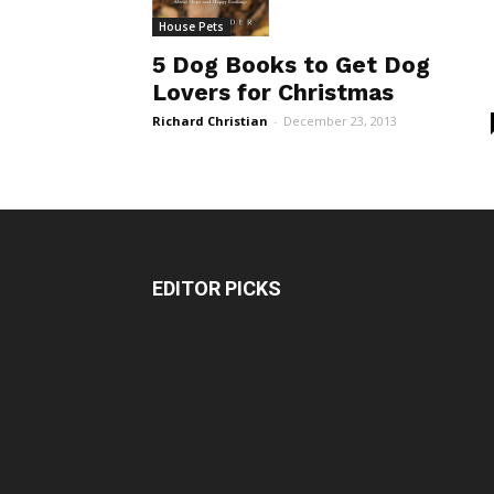
House Pets
5 Dog Books to Get Dog
Lovers for Christmas
Richard Christian
-
December 23, 2013
EDITOR PICKS