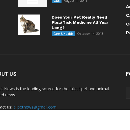
August 11, 2011
Cats
A
C
Does Your Pet Really Need
Flea/Tick Medicine All Year
C
Long?
P
October 14, 2013
Care & Health
OUT US
F
Pet News is the leading source for the latest pet and animal-
ted news.
act us:
allpetnews@gmail.com