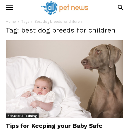
Home
Tags
Best dog breeds for children
Tag: best dog breeds for children
Behavior & Training
Tips for Keeping your Baby Safe