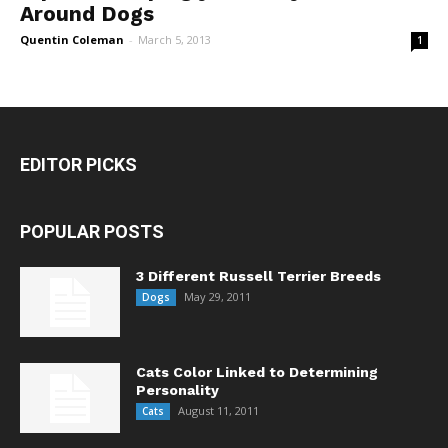
Around Dogs
Quentin Coleman
-
March 5, 2013
1
EDITOR PICKS
POPULAR POSTS
3 Different Russell Terrier Breeds
May 29, 2011
Dogs
Cats Color Linked to Determining
Personality
August 11, 2011
Cats