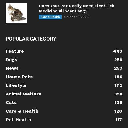
Does Your Pet Really Need Flea/Tick
Medicine All Year Long?
October 14, 2013
Care & Health
POPULAR CATEGORY
Feature
443
Dogs
258
News
253
House Pets
186
Lifestyle
172
Animal Welfare
158
Cats
136
Care & Health
120
Pet Health
117