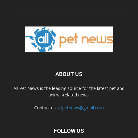
ABOUT US
All Pet News is the leading source for the latest pet and
animal-related news.
Contact us:
allpetnews@gmail.com
FOLLOW US