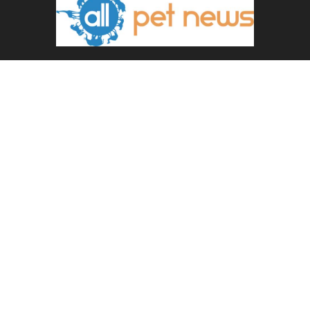
ABOUT US
All Pet News is the leading source for the latest pet and
animal-related news.
Contact us:
allpetnews@gmail.com
FOLLOW US