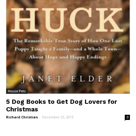
House Pets
5 Dog Books to Get Dog Lovers for
Christmas
Richard Christian
-
December 23, 2013
0