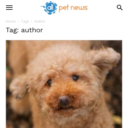
Home
Tags
Author
Tag: author