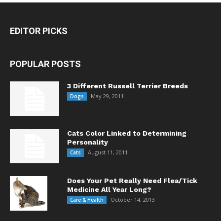
EDITOR PICKS
POPULAR POSTS
3 Different Russell Terrier Breeds
May 29, 2011
Dogs
Cats Color Linked to Determining
Personality
August 11, 2011
Cats
Does Your Pet Really Need Flea/Tick
Medicine All Year Long?
October 14, 2013
Care & Health