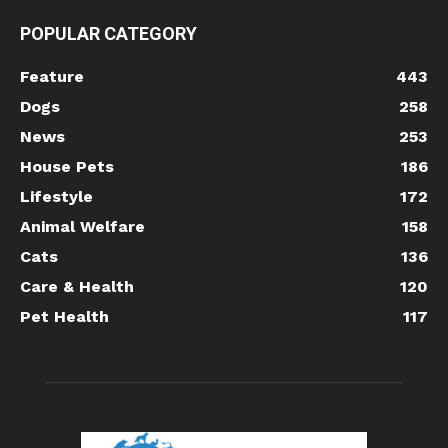
POPULAR CATEGORY
Feature
443
Dogs
258
News
253
House Pets
186
Lifestyle
172
Animal Welfare
158
Cats
136
Care & Health
120
Pet Health
117