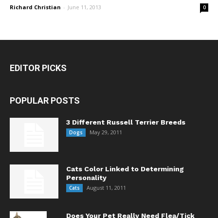
Richard Christian
-
June 11, 2013
0
EDITOR PICKS
POPULAR POSTS
3 Different Russell Terrier Breeds
May 29, 2011
Dogs
Cats Color Linked to Determining
Personality
August 11, 2011
Cats
Does Your Pet Really Need Flea/Tick