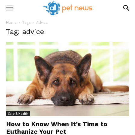
Home
Tags
Advice
Tag: advice
Care & Health
How to Know When It’s Time to
Euthanize Your Pet