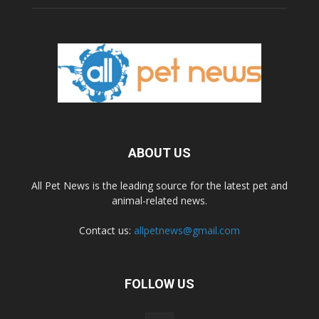
ABOUT US
All Pet News is the leading source for the latest pet and
animal-related news.
Contact us:
allpetnews@gmail.com
FOLLOW US