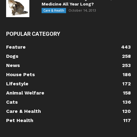
Medicine All Year Long?
October 14, 2013
Care & Health
POPULAR CATEGORY
Feature
443
Dogs
258
News
253
House Pets
186
Lifestyle
172
Animal Welfare
158
Cats
136
Care & Health
120
Pet Health
117