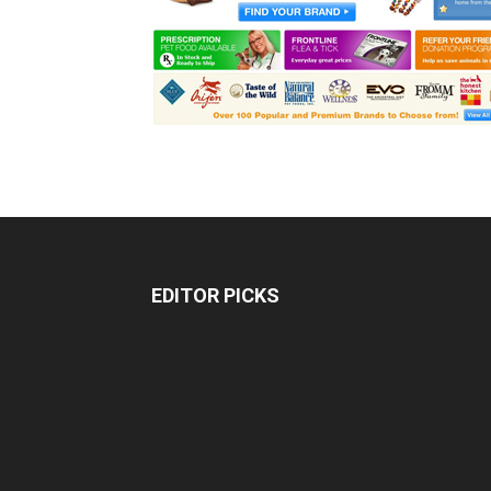
EDITOR PICKS