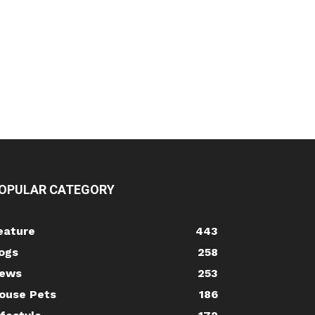
OPULAR CATEGORY
eature
443
ogs
258
ews
253
ouse Pets
186