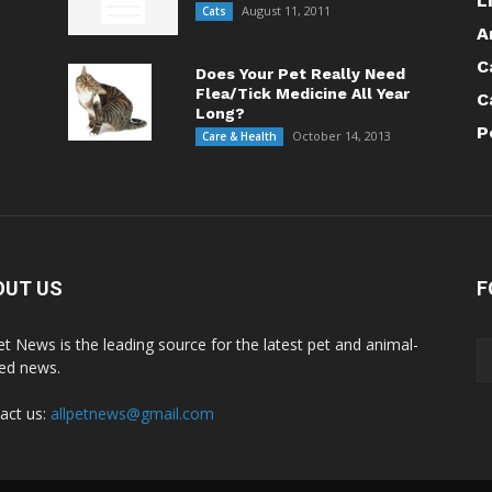
L
August 11, 2011
Cats
A
C
Does Your Pet Really Need
Flea/Tick Medicine All Year
C
Long?
P
October 14, 2013
Care & Health
OUT US
F
Pet News is the leading source for the latest pet and animal-
ted news.
act us:
allpetnews@gmail.com