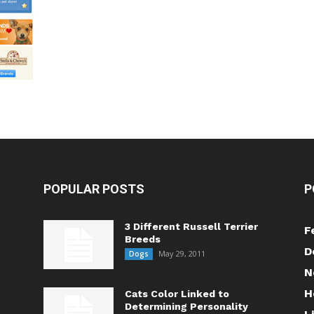
POPULAR POSTS
P
3 Different Russell Terrier
F
Breeds
D
May 29, 2011
Dogs
N
H
Cats Color Linked to
Determining Personality