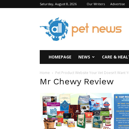
Saturday, August 8, 2026
Our Writers
Advertise
All
Pet
News
HOMEPAGE
NEWS
CARE & HEAL
Home
Pet Product Website Your Vet Doesn’t Want 
Mr Chewy Review