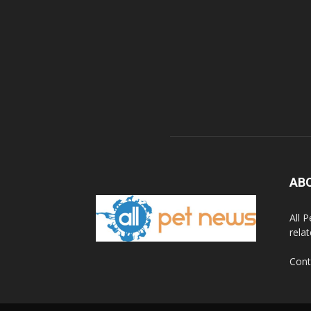
AB
All 
rela
Cont