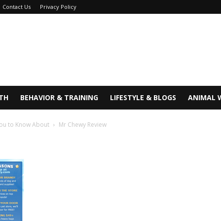
Contact Us
Privacy Policy
TH
BEHAVIOR & TRAINING
LIFESTYLE & BLOGS
ANIMAL 
You to Know About
Mr Chewy Review