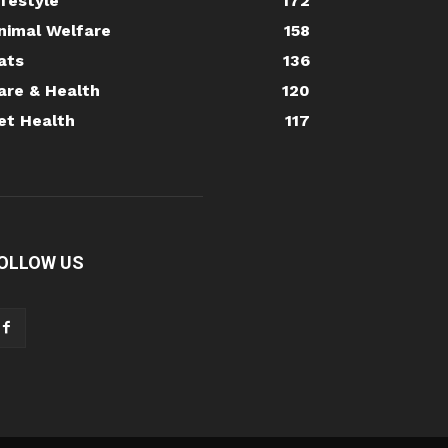
ifestyle
172
nimal Welfare
158
ats
136
are & Health
120
et Health
117
OLLOW US