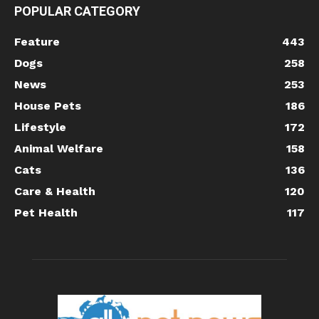
POPULAR CATEGORY
Feature
443
Dogs
258
News
253
House Pets
186
Lifestyle
172
Animal Welfare
158
Cats
136
Care & Health
120
Pet Health
117