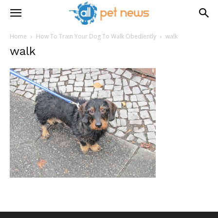
Home
How To Train Your Dog To Walk Obediently
walk
walk