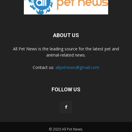
ABOUT US
All Pet News is the leading source for the latest pet and
animal-related news.
Contact us:
allpetnews@gmail.com
FOLLOW US
© 2020 All Pet News.