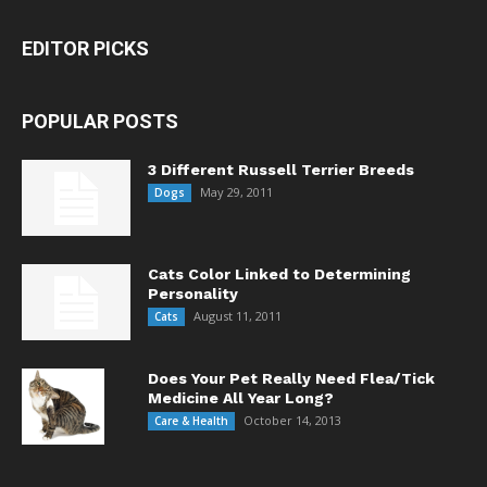
EDITOR PICKS
POPULAR POSTS
3 Different Russell Terrier Breeds
May 29, 2011
Dogs
Cats Color Linked to Determining
Personality
August 11, 2011
Cats
Does Your Pet Really Need Flea/Tick
Medicine All Year Long?
October 14, 2013
Care & Health