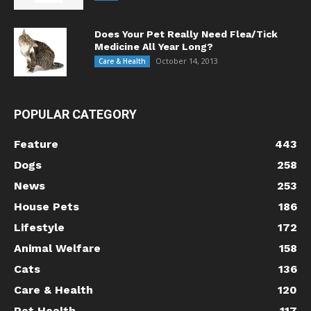
Does Your Pet Really Need Flea/Tick
Medicine All Year Long?
October 14, 2013
Care & Health
POPULAR CATEGORY
Feature
443
Dogs
258
News
253
House Pets
186
Lifestyle
172
Animal Welfare
158
Cats
136
Care & Health
120
Pet Health
117