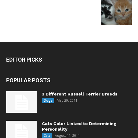
EDITOR PICKS
POPULAR POSTS
3 Different Russell Terrier Breeds
May 29, 2011
Dogs
Cats Color Linked to Determining
Personality
August 11, 2011
Cats