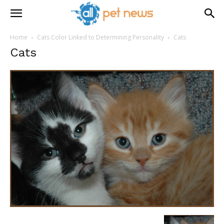
Home
Cats Color Linked to Determining Personality
Cats
Cats