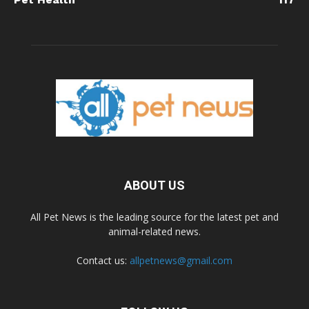
ABOUT US
All Pet News is the leading source for the latest pet and
animal-related news.
Contact us:
allpetnews@gmail.com