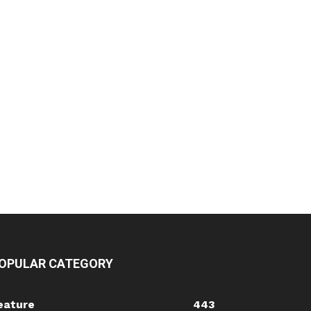
OPULAR CATEGORY
eature
443