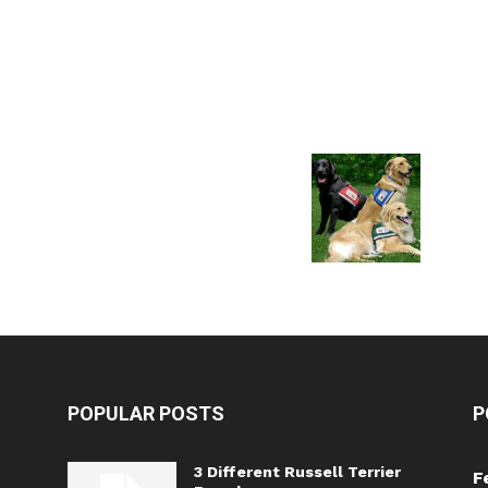
POPULAR POSTS
P
3 Different Russell Terrier
F