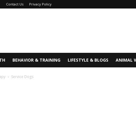
e
Contact Us
Privacy Policy
TH
BEHAVIOR & TRAINING
LIFESTYLE & BLOGS
ANIMAL 
rapy
Service Dogs