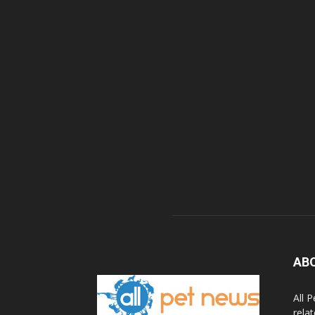
AB
All 
rela