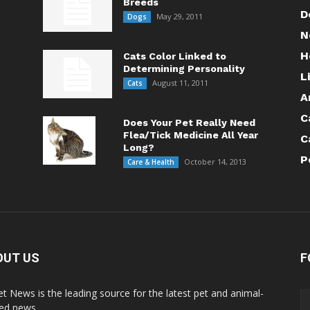
Breeds
D
May 29, 2011
Dogs
N
H
Cats Color Linked to
Determining Personality
L
August 11, 2011
Cats
A
C
Does Your Pet Really Need
Flea/Tick Medicine All Year
C
Long?
P
October 14, 2013
Care & Health
OUT US
F
Pet News is the leading source for the latest pet and animal-
ted news.