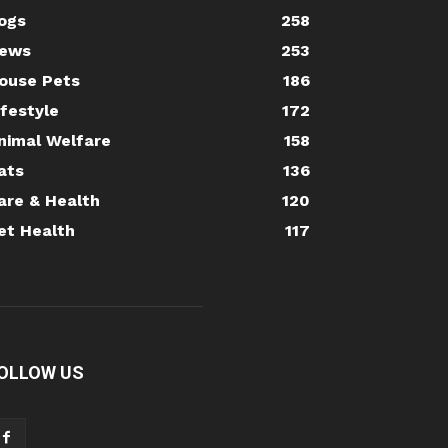
ogs
258
ews
253
ouse Pets
186
ifestyle
172
nimal Welfare
158
ats
136
are & Health
120
et Health
117
OLLOW US