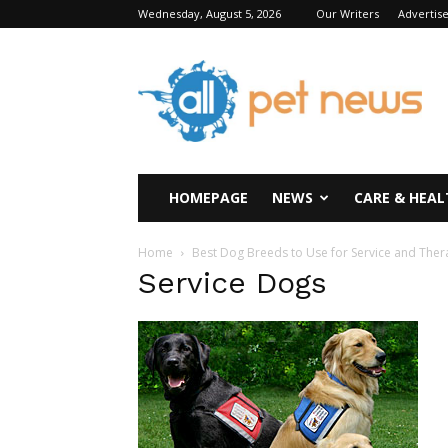
Wednesday, August 5, 2026
Our Writers
Advertis
All
Pet
News
HOMEPAGE
NEWS
CARE & HEAL
Home
Best Dog Breeds to Use for Service and The
Service Dogs