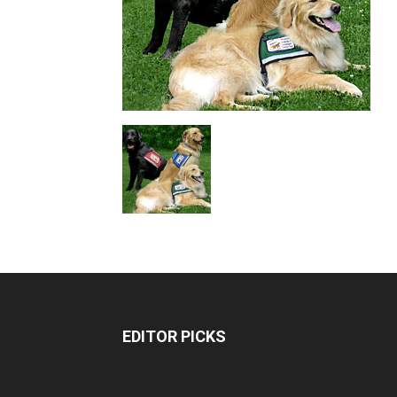
EDITOR PICKS