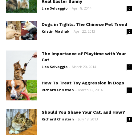
Real Easter Bunny
Lisa Selvaggio
-
April 8, 2014
0
Dogs in Tights: The Chinese Pet Trend
Kristin Masliuk
-
April 22, 2013
0
The Importance of Playtime with Your
Cat
Lisa Selvaggio
-
March 20, 2014
0
How To Treat Toy Aggression in Dogs
Richard Christian
-
March 12, 2014
0
Should You Shave Your Cat, and How?
Richard Christian
-
July 18, 2013
1