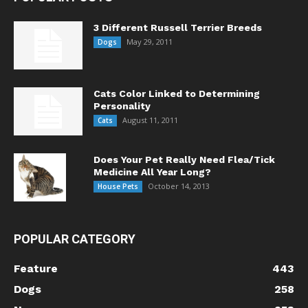
3 Different Russell Terrier Breeds
May 29, 2011
Dogs
Cats Color Linked to Determining
Personality
August 11, 2011
Cats
Does Your Pet Really Need Flea/Tick
Medicine All Year Long?
October 14, 2013
House Pets
POPULAR CATEGORY
Feature
443
Dogs
258