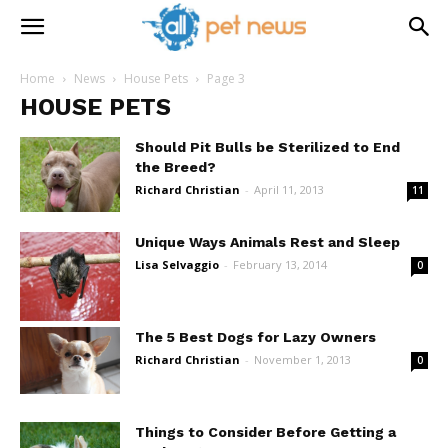
Home
News
House Pets
Page 3
HOUSE PETS
Should Pit Bulls be Sterilized to End
the Breed?
Richard Christian
-
April 11, 2013
11
Unique Ways Animals Rest and Sleep
Lisa Selvaggio
-
February 13, 2014
0
The 5 Best Dogs for Lazy Owners
Richard Christian
-
November 1, 2013
0
Things to Consider Before Getting a