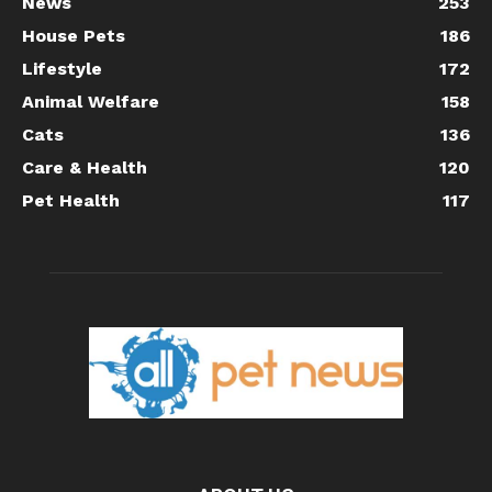
News
253
House Pets
186
Lifestyle
172
Animal Welfare
158
Cats
136
Care & Health
120
Pet Health
117