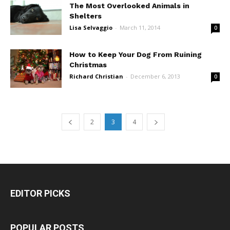
The Most Overlooked Animals in
Shelters
Lisa Selvaggio
-
March 11, 2014
0
How to Keep Your Dog From Ruining
Christmas
Richard Christian
-
December 6, 2013
0
2
3
4
EDITOR PICKS
POPULAR POSTS